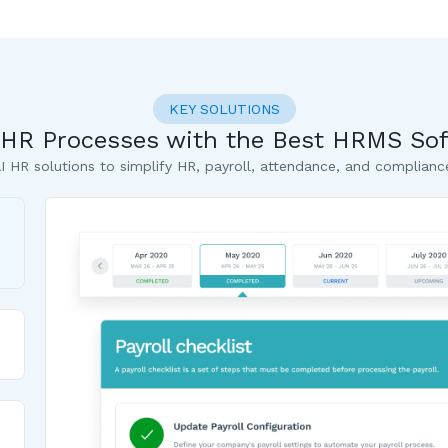
KEY SOLUTIONS
r HR Processes with the Best HRMS Sof
I HR solutions to simplify HR, payroll, attendance, and complianc