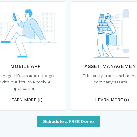
MOBILE APP
ASSET MANAGEMEN
anage HR tasks on the go
Efficiently track and man
with our intuitive mobile
company assets.
application.
LEARN MORE
LEARN MORE
Schedule a FREE Demo