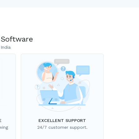
 Software
India
E
EXCELLENT SUPPORT
wing
24/7 customer support.