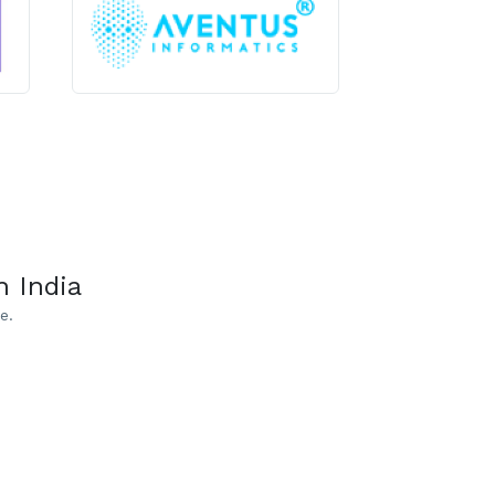
 India
e.