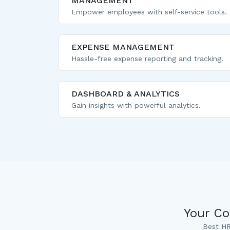
MANAGEMENT
Empower employees with self-service tools.
EXPENSE MANAGEMENT
Hassle-free expense reporting and tracking.
DASHBOARD & ANALYTICS
Gain insights with powerful analytics.
Your Co
Best HR