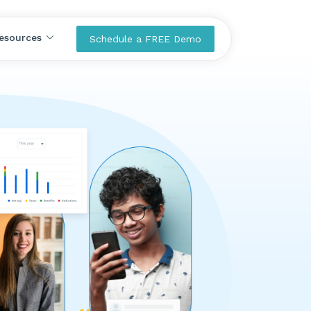
esources
Schedule a FREE Demo