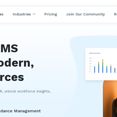
es
Industries
Pricing
Join Our Community
R
RMS
odern,
orces
, unlock workforce insights,
ndance Management