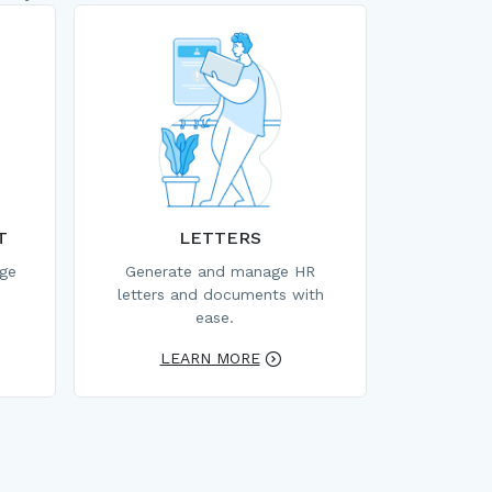
T
LETTERS
age
Generate and manage HR
letters and documents with
ease.
LEARN MORE