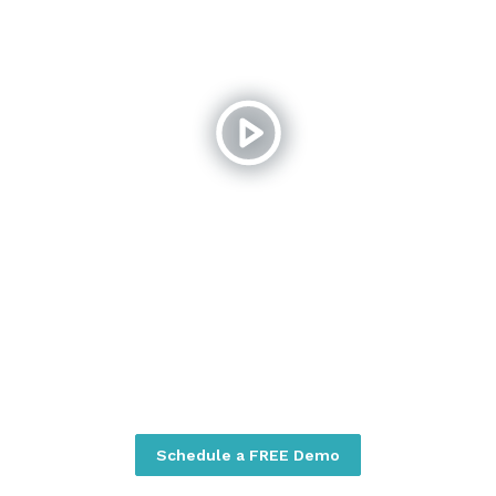
Schedule a FREE Demo