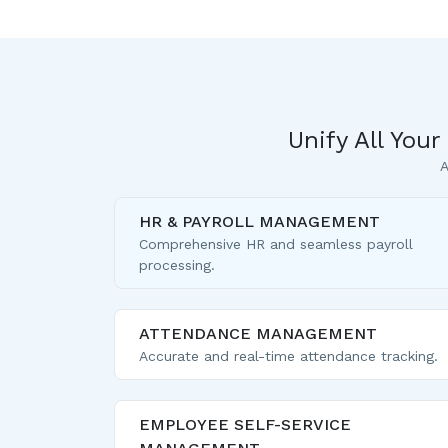
Unify All You
A
HR & PAYROLL MANAGEMENT
Comprehensive HR and seamless payroll
processing.
ATTENDANCE MANAGEMENT
Accurate and real-time attendance tracking.
EMPLOYEE SELF-SERVICE