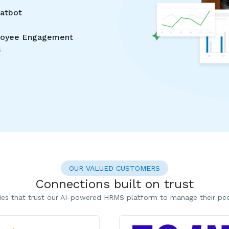
hatbot
oyee Engagement
s
OUR VALUED CUSTOMERS
Connections built on trust
es that trust our AI-powered HRMS platform to manage their peop