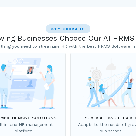
WHY CHOOSE US
ing Businesses Choose Our AI HRMS
ything you need to streamline HR with the best HRMS Software in 
MPREHENSIVE SOLUTIONS
SCALABLE AND FLEXIBL
ll-in-one HR management
Adapts to the needs of gro
platform.
businesses.