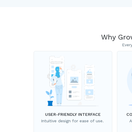
Why Grow
Ever
USER-FRIENDLY INTERFACE
CO
Intuitive design for ease of use.
A