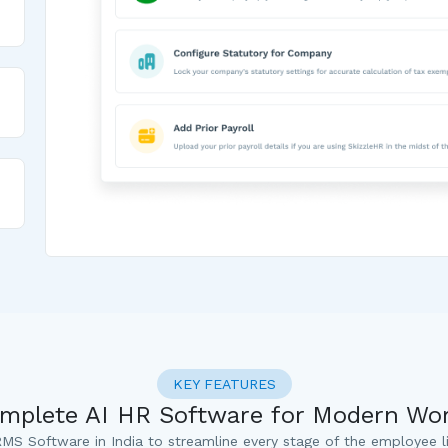
KEY FEATURES
mplete AI HR Software for Modern Wo
MS Software in India to streamline every stage of the employee li