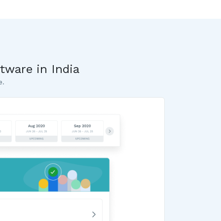
tware in India
e.