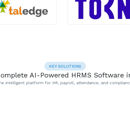
KEY SOLUTIONS
Complete AI-Powered HRMS Software in
ne intelligent platform for HR, payroll, attendance, and complianc