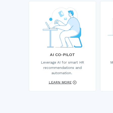
AI CO-PILOT
Leverage AI for smart HR
M
recommendations and
automation.
LEARN MORE