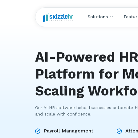
Solutions
Featur
AI-Powered H
Platform for M
Scaling Workf
Our AI HR software helps businesses automate HR
and scale with confidence.
Payroll Management
Atte