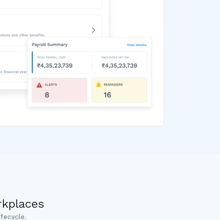
rkplaces
fecycle.