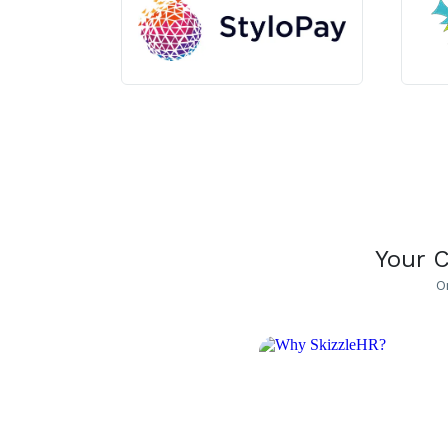
Your 
O