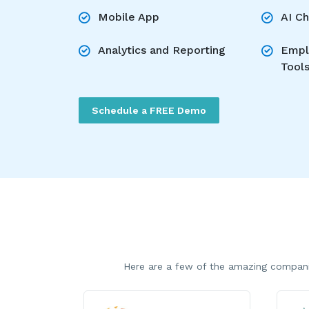
Mobile App
AI C
Analytics and Reporting
Empl
Tool
Schedule a FREE Demo
Here are a few of the amazing compani