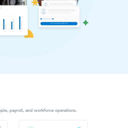
le, payroll, and workforce operations.