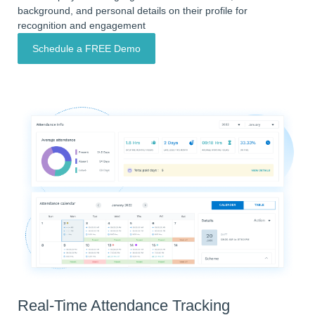
background, and personal details on their profile for
recognition and engagement
Schedule a FREE Demo
Real-Time Attendance Tracking