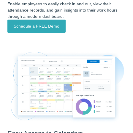
Enable employees to easily check in and out, view their
attendance records, and gain insights into their work hours
through a modern dashboard.
Schedule a FREE Demo