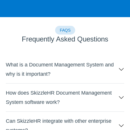
FAQS
Frequently Asked Questions
What is a Document Management System and
why is it important?
How does SkizzleHR Document Management
System software work?
Can SkizzleHR integrate with other enterprise