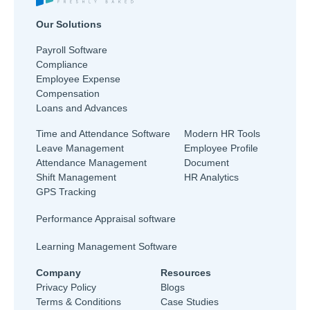
Our Solutions
Payroll Software
Compliance
Employee Expense
Compensation
Loans and Advances
Time and Attendance Software
Modern HR Tools
Leave Management
Employee Profile
Attendance Management
Document
Shift Management
HR Analytics
GPS Tracking
Performance Appraisal software
Learning Management Software
Company
Resources
Privacy Policy
Blogs
Terms & Conditions
Case Studies