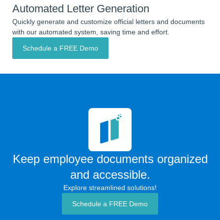
Automated Letter Generation
Quickly generate and customize official letters and documents
with our automated system, saving time and effort.
Schedule a FREE Demo
Keep employee documents organized
and accessible.
Explore streamlined solutions!
Schedule a FREE Demo