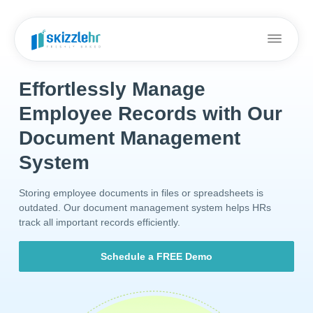
Effortlessly Manage
Employee Records with Our
Document Management
System
Storing employee documents in files or spreadsheets is
outdated. Our document management system helps HRs
track all important records efficiently.
Schedule a FREE Demo