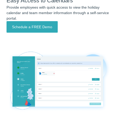
Easy Access to Calendars
Provide employees with quick access to view the holiday
calendar and team member information through a self-service
portal.
Schedule a FREE Demo