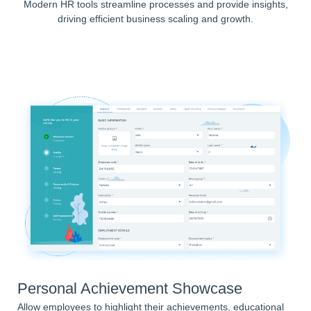
Modern HR tools streamline processes and provide insights,
driving efficient business scaling and growth.
Personal Achievement Showcase
Allow employees to highlight their achievements, educational