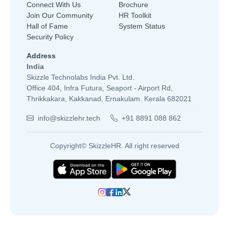
Connect With Us
Brochure
Join Our Community
HR Toolkit
Hall of Fame
System Status
Security Policy
Address
India
Skizzle Technolabs India Pvt. Ltd.
Office 404, Infra Futura, Seaport - Airport Rd,
Thrikkakara, Kakkanad, Ernakulam. Kerala 682021
info@skizzlehr.tech
+91 8891 088 862
Copyright© SkizzleHR. All right reserved