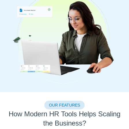
OUR FEATURES
How Modern HR Tools Helps Scaling
the Business?