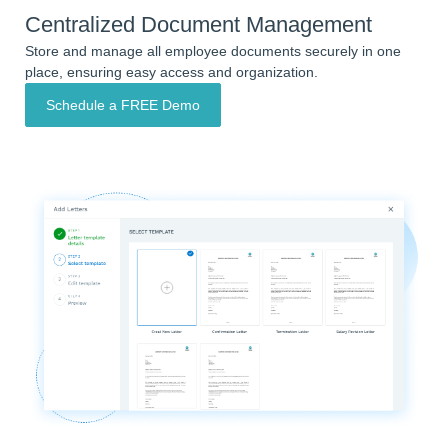
Centralized Document Management
Store and manage all employee documents securely in one
place, ensuring easy access and organization.
Schedule a FREE Demo