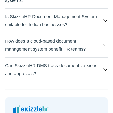
systems?
Is SkizzleHR Document Management System
suitable for Indian businesses?
How does a cloud-based document
management system benefit HR teams?
Can SkizzleHR DMS track document versions
and approvals?