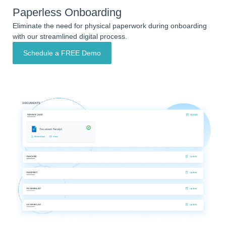
Paperless Onboarding
Eliminate the need for physical paperwork during onboarding
with our streamlined digital process.
Schedule a FREE Demo