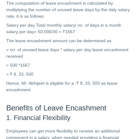
The computation of leave encashment is calculated by
multiplying the number of unused leave days by the daly salary
rate, it is as follows:
Salary per day Total monthly salary/ no. of days in a month
salary per day= 50,000/30 = ₹1667
The leave encashment amount can be determined as:
= no. of unused leave days * salary per day leave encashment
received
= 500 *1667
= ₹ 8, 33, 500
Hence, Mr. Abhijeet is eligible for a ₹ 8, 33, 500 as leave
encashment.
Benefits of Leave Encashment
1. Financial Flexibility
Employees can get more flexibility to receive an additional
component in a salary, when needed providing a financial