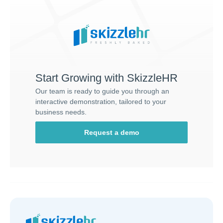
Start Growing with SkizzleHR
Our team is ready to guide you through an
interactive demonstration, tailored to your
business needs.
Request a demo