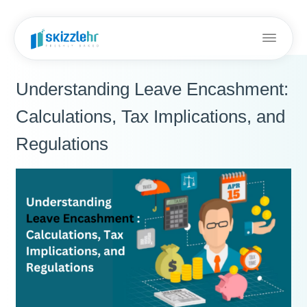
Understanding Leave Encashment:
Calculations, Tax Implications, and
Regulations