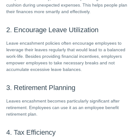
cushion during unexpected expenses. This helps people plan
their finances more smartly and effectively.
2. Encourage Leave Utilization
Leave encashment policies often encourage employees to
leverage their leaves regularly that would lead to a balanced
work-life. Besides providing financial incentives, employers
empower employees to take necessary breaks and not
accumulate excessive leave balances.
3. Retirement Planning
Leaves encashment becomes particularly significant after
retirement. Employees can use it as an employee benefit
retirement plan.
4. Tax Efficiency