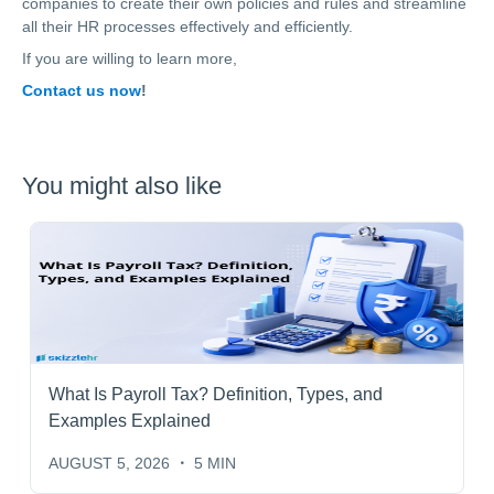
companies to create their own policies and rules and streamline
all their HR processes effectively and efficiently.
If you are willing to learn more,
Contact us now
!
You might also like
What Is Payroll Tax? Definition, Types, and
Examples Explained
AUGUST 5, 2026
5 MIN