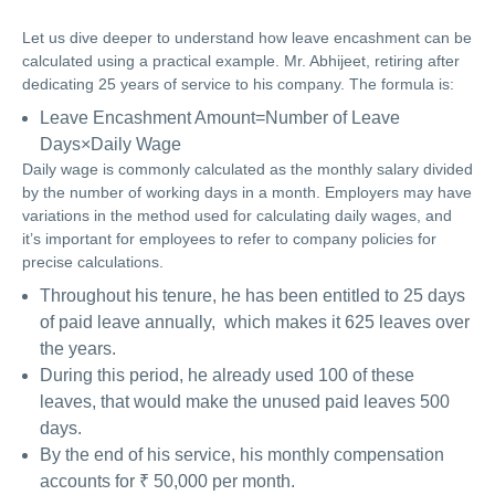
Let us dive deeper to understand how leave encashment can be
calculated using a practical example. Mr. Abhijeet, retiring after
dedicating 25 years of service to his company. The formula is:
Leave Encashment Amount=Number of Leave
Days×Daily Wage
Daily wage is commonly calculated as the monthly salary divided
by the number of working days in a month. Employers may have
variations in the method used for calculating daily wages, and
it’s important for employees to refer to company policies for
precise calculations.
Throughout his tenure, he has been entitled to 25 days
of paid leave annually, which makes it 625 leaves over
the years.
During this period, he already used 100 of these
leaves, that would make the unused paid leaves 500
days.
By the end of his service, his monthly compensation
accounts for ₹ 50,000 per month.