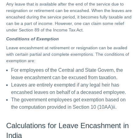
Any leave that is available after the end of the service due to
resignation or retirement can be encashed. When the leaves are
encashed during the service period, it becomes fully taxable and
can be a part of income. However, one can claim some relief
under Section 89 of the Income Tax Act.
Conditions of Exemption
Leave encashment at retirement or resignation can be availed
with certain partial and complete exemptions. The conditions of
exemption are:
For employees of the Central and State Govern, the
leave encashment can be excused from taxation.
Leaves are entirely exempted if any legal heir has
encashed leaves on behalf of a deceased employee.
The government employees get exemption based on
the computation provided in Section 10 (10AA)ii.
Calculations for Leave Encashment in
India