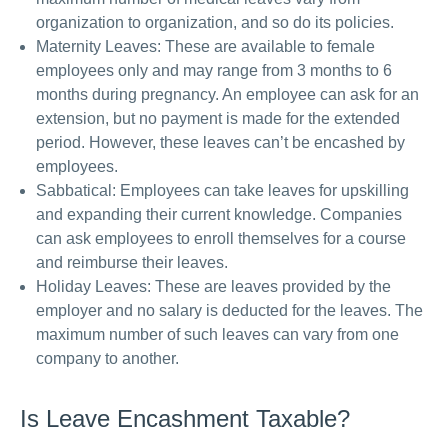
organization to organization, and so do its policies.
Maternity Leaves: These are available to female
employees only and may range from 3 months to 6
months during pregnancy. An employee can ask for an
extension, but no payment is made for the extended
period. However, these leaves can’t be encashed by
employees.
Sabbatical: Employees can take leaves for upskilling
and expanding their current knowledge. Companies
can ask employees to enroll themselves for a course
and reimburse their leaves.
Holiday Leaves: These are leaves provided by the
employer and no salary is deducted for the leaves. The
maximum number of such leaves can vary from one
company to another.
Is Leave Encashment Taxable?