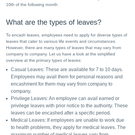
10th of the following month.
What are the types of leaves?
To encash leaves, employees need to apply for diverse types of
leaves that cater to various life events and circumstances.
However, there are many types of leaves that may vary from
company to company. Let us have a look at the simplified
overview at the primary types of leaves:
Casual Leaves: These are available for 7 to 10 days.
Employees may avail them for personal reasons and
encashment for them may vary from company to
company.
Privilege Leaves: An employee can avail earned or
privilege leaves with prior notice to the authority. These
leaves can be encashed after a specific period.
Medical Leaves: If employees are unable to work due
to health problems, they apply for medical leaves. The
maximum number of medical leaves vary from