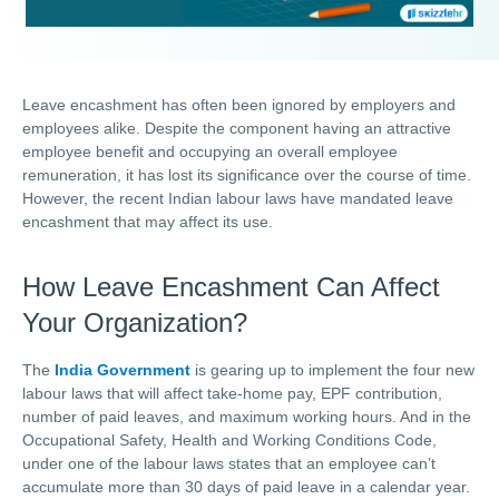
Leave encashment has often been ignored by employers and
employees alike. Despite the component having an attractive
employee benefit and occupying an overall employee
remuneration, it has lost its significance over the course of time.
However, the recent Indian labour laws have mandated leave
encashment that may affect its use.
How Leave Encashment Can Affect
Your Organization?
The
India Government
is gearing up to implement the four new
labour laws that will affect take-home pay, EPF contribution,
number of paid leaves, and maximum working hours. And in the
Occupational Safety, Health and Working Conditions Code,
under one of the labour laws states that an employee can’t
accumulate more than 30 days of paid leave in a calendar year.