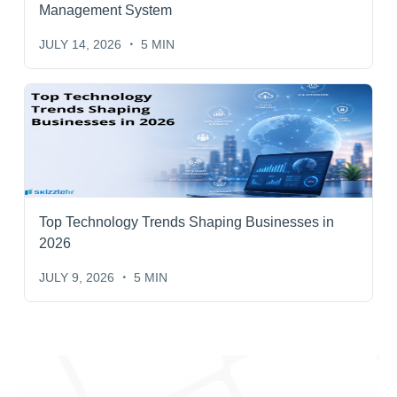
Management System
JULY 14, 2026
5 MIN
Top Technology Trends Shaping Businesses in
2026
JULY 9, 2026
5 MIN