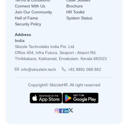
Connect With Us
Brochure
Join Our Community
HR Toolkit
Hall of Fame
System Status
Security Policy
Address
India
Skizzle Technolabs India Pvt. Ltd.
Office 404, Infra Futura, Seaport - Airport Rd,
Thrikkakara, Kakkanad, Ernakulam. Kerala 682021
info@skizzlehr.tech
+91 8891 088 862
Copyright© SkizzleHR. All right reserved