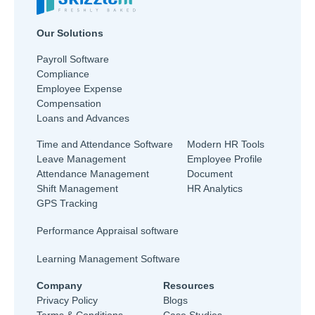
Our Solutions
Payroll Software
Compliance
Employee Expense
Compensation
Loans and Advances
Time and Attendance Software
Modern HR Tools
Leave Management
Employee Profile
Attendance Management
Document
Shift Management
HR Analytics
GPS Tracking
Performance Appraisal software
Learning Management Software
Company
Resources
Privacy Policy
Blogs
Terms & Conditions
Case Studies