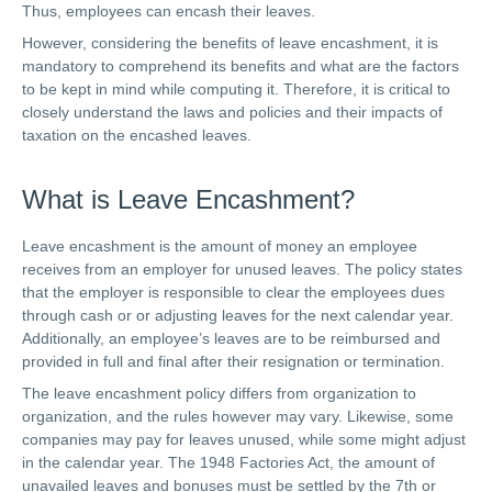
Thus, employees can encash their leaves.
However, considering the benefits of leave encashment, it is
mandatory to comprehend its benefits and what are the factors
to be kept in mind while computing it. Therefore, it is critical to
closely understand the laws and policies and their impacts of
taxation on the encashed leaves.
What is Leave Encashment?
Leave encashment is the amount of money an employee
receives from an employer for unused leaves. The policy states
that the employer is responsible to clear the employees dues
through cash or or adjusting leaves for the next calendar year.
Additionally, an employee’s leaves are to be reimbursed and
provided in full and final after their resignation or termination.
The leave encashment policy differs from organization to
organization, and the rules however may vary. Likewise, some
companies may pay for leaves unused, while some might adjust
in the calendar year. The 1948 Factories Act, the amount of
unavailed leaves and bonuses must be settled by the 7th or