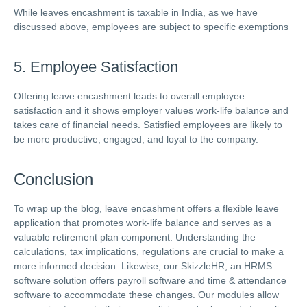
While leaves encashment is taxable in India, as we have
discussed above, employees are subject to specific exemptions
5. Employee Satisfaction
Offering leave encashment leads to overall employee
satisfaction and it shows employer values work-life balance and
takes care of financial needs. Satisfied employees are likely to
be more productive, engaged, and loyal to the company.
Conclusion
To wrap up the blog, leave encashment offers a flexible leave
application that promotes work-life balance and serves as a
valuable retirement plan component. Understanding the
calculations, tax implications, regulations are crucial to make a
more informed decision. Likewise, our SkizzleHR, an HRMS
software solution offers payroll software and time & attendance
software to accommodate these changes. Our modules allow