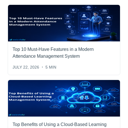
Top 10 Must-Have Features in a Modern
Attendance Management System
JULY 22, 2026
5 MIN
Top Benefits of Using a Cloud-Based Learning