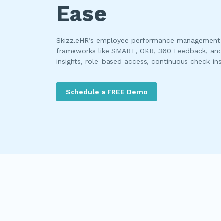
Ease
SkizzleHR’s employee performance management 
frameworks like SMART, OKR, 360 Feedback, an
insights, role-based access, continuous check-in
Schedule a FREE Demo