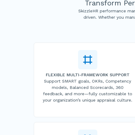
Transform Per
SkizzleHR performance man
driven. Whether you mana
FLEXIBLE MULTI-FRAMEWORK SUPPORT
Support SMART goals, OKRs, Competency
models, Balanced Scorecards, 360
feedback, and more—fully customizable to
your organization’s unique appraisal culture.