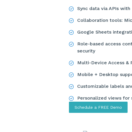
Sync data via APIs wi
Collaboration tools: Mi
Google Sheets integrat
Role-based access contr
security
Multi-Device Access & 
Mobile + Desktop supp
Customizable labels an
Personalized views for
Schedule a FREE Demo