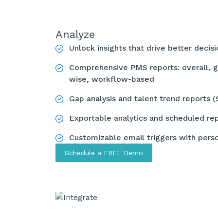
Analyze
Unlock insights that drive better decis
Comprehensive PMS reports: overall, g
wise, workflow-based
Gap analysis and talent trend reports 
Exportable analytics and scheduled re
Customizable email triggers with pers
Schedule a FREE Demo