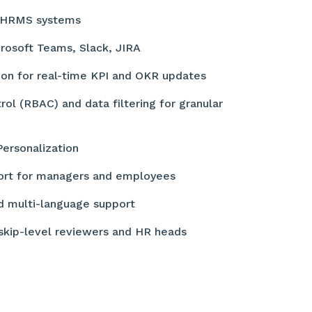
th HRMS systems
crosoft Teams, Slack, JIRA
ion for real-time KPI and OKR updates
ol (RBAC) and data filtering for granular
Personalization
ort for managers and employees
d multi-language support
 skip-level reviewers and HR heads