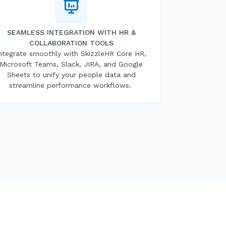
SEAMLESS INTEGRATION WITH HR &
COLLABORATION TOOLS
ntegrate smoothly with SkizzleHR Core HR,
Microsoft Teams, Slack, JIRA, and Google
Sheets to unify your people data and
streamline performance workflows.