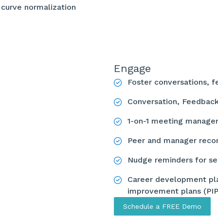
 curve normalization
Engage
Foster conversations, 
Conversation, Feedbac
1-on-1 meeting manag
Peer and manager reco
Nudge reminders for s
Career development pla
improvement plans (PI
Schedule a FREE Demo