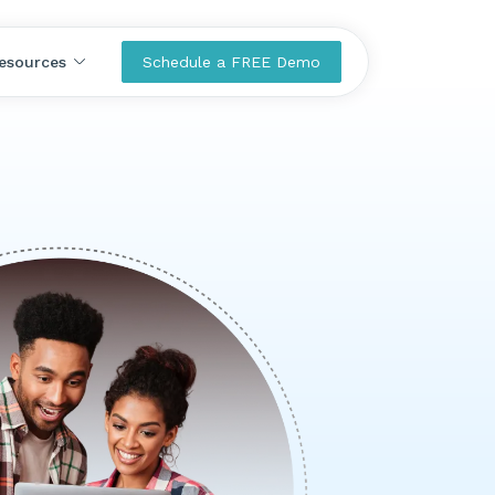
esources
Schedule a FREE Demo