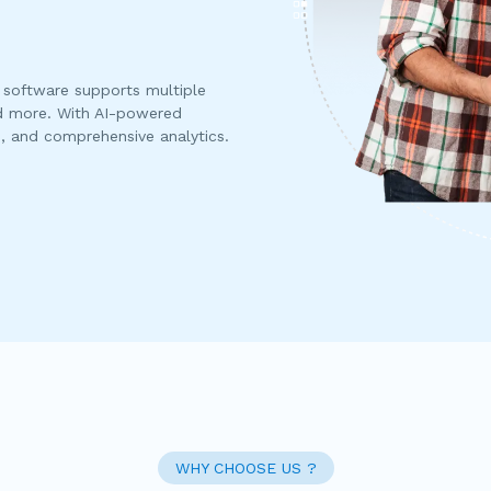
software supports multiple
d more. With AI-powered
s, and comprehensive analytics.
WHY CHOOSE US ?