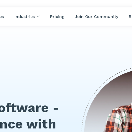
es
Industries
Pricing
Join Our Community
R
ftware -
ance with