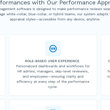
formances with Our Performance Appr
agement software is designed to make performance reviews seam
ge white-collar, blue-collar, or hybrid teams, our system adapts
appraisal styles—accessible from any device, anytime.
ROLE-BASED USER EXPERIENCE
Personalized dashboards and workflows for
HR admins, managers, skip-level reviewers,
f
and employees—ensuring clarity and
t
efficiency at every step of the performance
cycle.