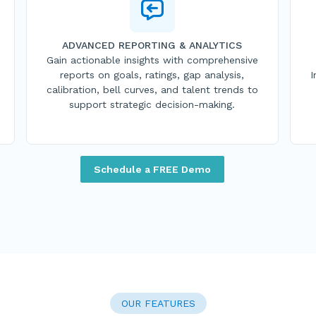
ADVANCED REPORTING & ANALYTICS
Gain actionable insights with comprehensive
reports on goals, ratings, gap analysis,
I
calibration, bell curves, and talent trends to
support strategic decision-making.
Schedule a FREE Demo
OUR FEATURES