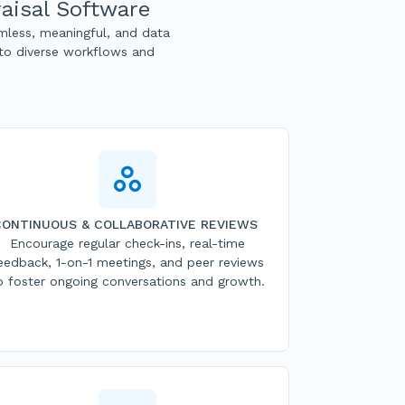
aisal Software
less, meaningful, and data
 to diverse workflows and
CONTINUOUS & COLLABORATIVE REVIEWS
Encourage regular check-ins, real-time
eedback, 1-on-1 meetings, and peer reviews
o foster ongoing conversations and growth.