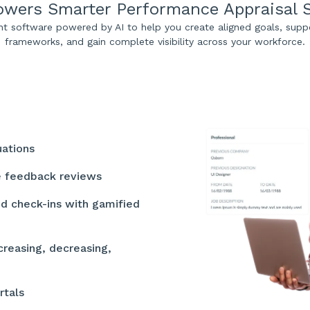
wers Smarter Performance Appraisal 
software powered by AI to help you create aligned goals, supp
frameworks, and gain complete visibility across your workforce.
luations
ee feedback reviews
nd check-ins with gamified
creasing, decreasing,
rtals