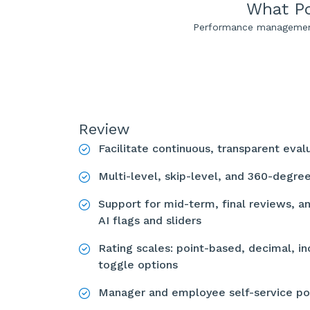
What Po
Performance management 
Review
Facilitate continuous, transparent eva
Multi-level, skip-level, and 360-degr
Support for mid-term, final reviews, a
AI flags and sliders
Rating scales: point-based, decimal, in
toggle options
Manager and employee self-service po