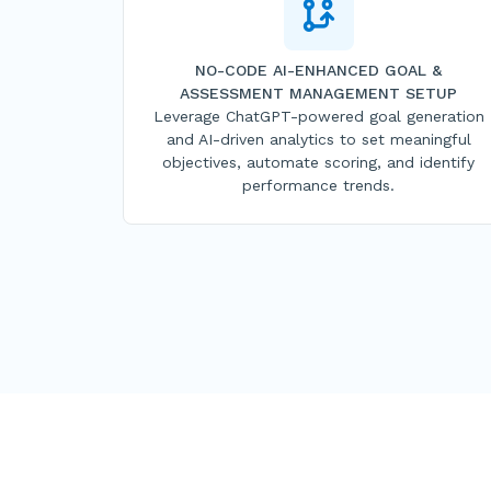
NO-CODE AI-ENHANCED GOAL &
ASSESSMENT MANAGEMENT SETUP
Leverage ChatGPT-powered goal generation
and AI-driven analytics to set meaningful
objectives, automate scoring, and identify
performance trends.