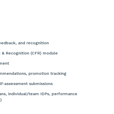
feedback, and recognition
k & Recognition (CFR) module
ement
mmendations, promotion tracking
elf-assessment submissions
ns, individual/team IDPs, performance
P)