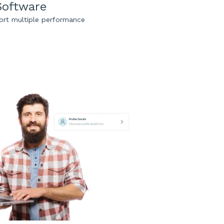
Software
ort multiple performance