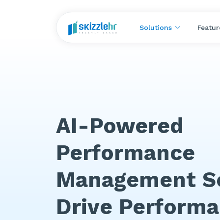
Solutions
Featur
AI-Powered
Performance
Management So
Drive Perform