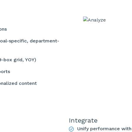
ions
oal-specific, department-
(9-box grid, YOY)
ports
onalized content
Integrate
Unify performance wit