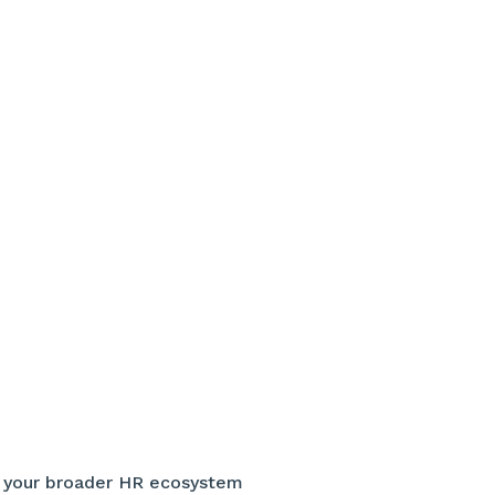
h your broader HR ecosystem