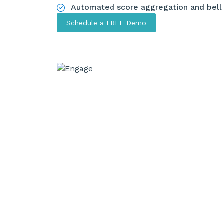
Automated score aggregation and bell
Schedule a FREE Demo