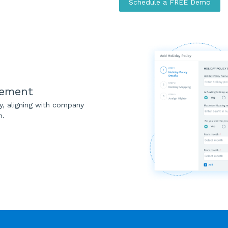
Schedule a FREE Demo
gement
ly, aligning with company
n.