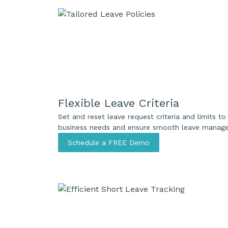
Flexible Leave Criteria
Set and reset leave request criteria and limits 
business needs and ensure smooth leave manag
Schedule a FREE Demo