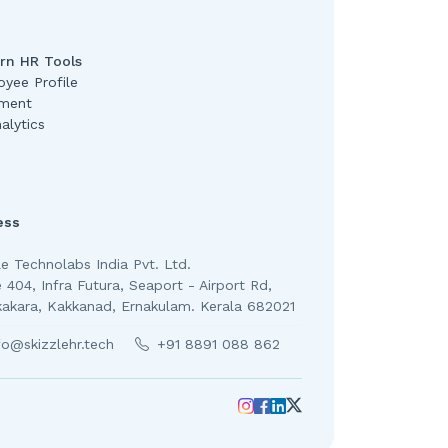
rn HR Tools
yee Profile
ment
alytics
ess
le Technolabs India Pvt. Ltd.
e 404, Infra Futura, Seaport - Airport Rd,
kakara, Kakkanad, Ernakulam. Kerala 682021
fo@skizzlehr.tech
+91 8891 088 862