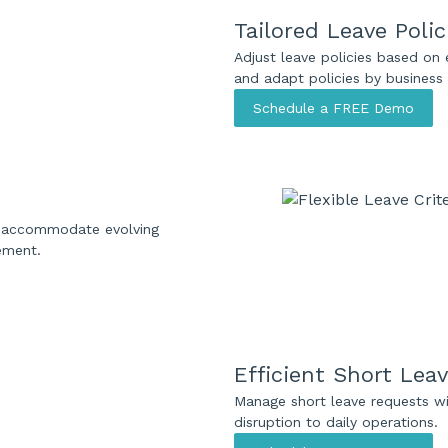
Tailored Leave Polic
Adjust leave policies based on 
and adapt policies by business 
Schedule a FREE Demo
to accommodate evolving
ement.
Efficient Short Lea
Manage short leave requests wi
disruption to daily operations.