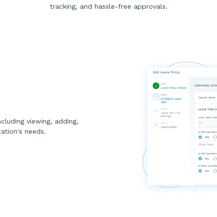
tracking, and hassle-free approvals.
cluding viewing, adding,
zation's needs.