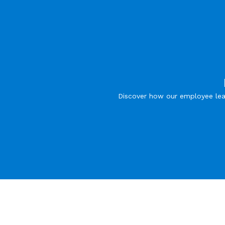
Discover how our employee lea