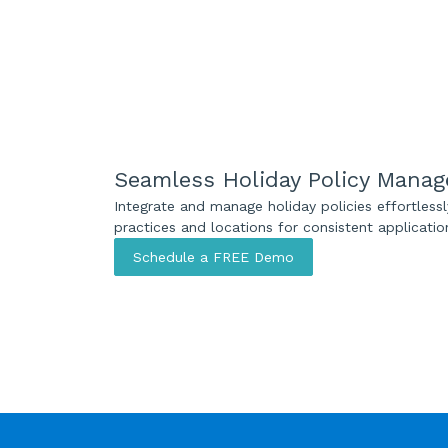
Seamless Holiday Policy Mana
Integrate and manage holiday policies effortless
practices and locations for consistent applicatio
Schedule a FREE Demo