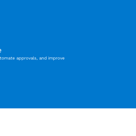
e
utomate approvals, and improve