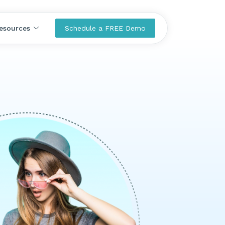
esources
Schedule a FREE Demo