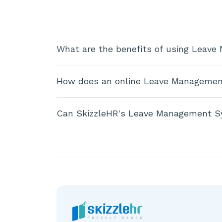
What are the benefits of using Leav
How does an online Leave Managemen
Can SkizzleHR's Leave Management S