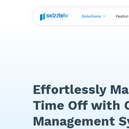
Solutions
Featur
Effortlessly M
Time Off with 
Management S