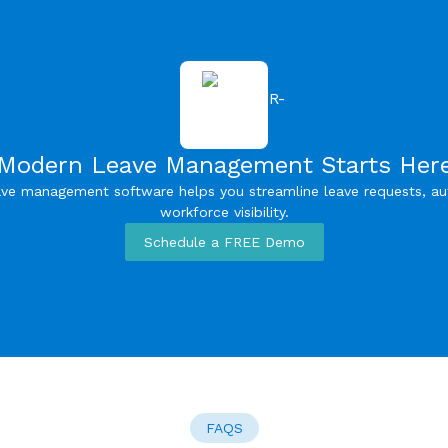
Modern Leave Management Starts Her
ve management software helps you streamline leave requests, a
workforce visibility.
Schedule a FREE Demo
FAQS