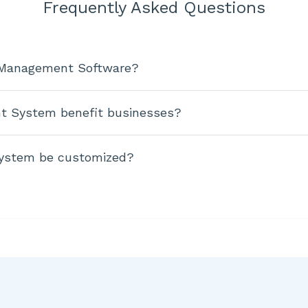
Frequently Asked Questions
e Management Software?
t System benefit businesses?
ystem be customized?