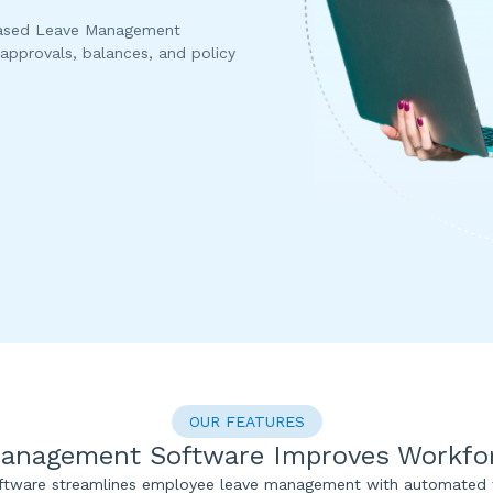
based Leave Management
approvals, balances, and policy
OUR FEATURES
anagement Software Improves Workforc
tware streamlines employee leave management with automated w