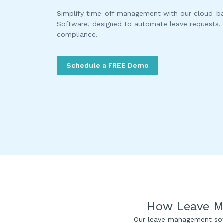
Simplify time-off management with our cloud-
Software, designed to automate leave requests, 
compliance.
Schedule a FREE Demo
How Leave M
Our leave management sof