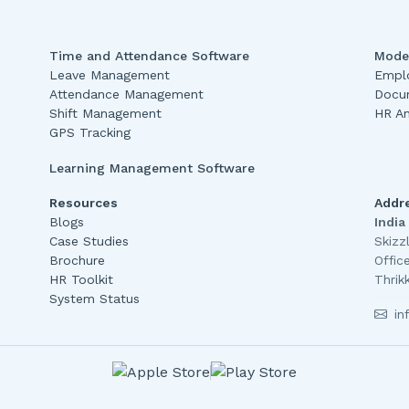
Time and Attendance Software
Mode
Leave Management
Emplo
Attendance Management
Docu
Shift Management
HR An
GPS Tracking
Learning Management Software
Resources
Addr
Blogs
India
Case Studies
Skizz
Brochure
Offic
HR Toolkit
Thrik
System Status
in