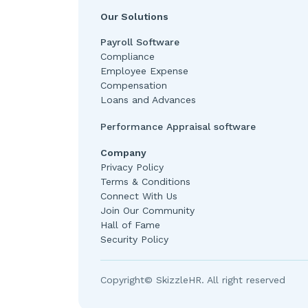
Our Solutions
Payroll Software
Compliance
Employee Expense
Compensation
Loans and Advances
Performance Appraisal software
Company
Privacy Policy
Terms & Conditions
Connect With Us
Join Our Community
Hall of Fame
Security Policy
Copyright© SkizzleHR. All right reserved