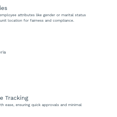
ies
employee attributes like gender or marital status
unit location for fairness and compliance.
ve Tracking
th ease, ensuring quick approvals and minimal