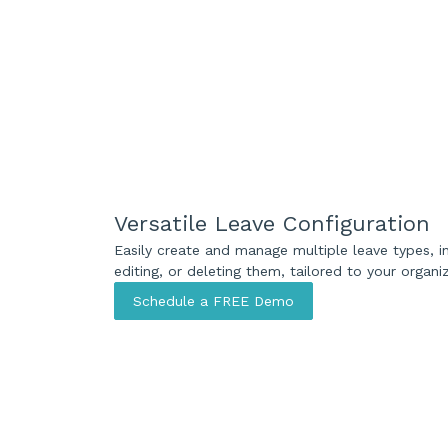
Versatile Leave Configuration
Easily create and manage multiple leave types, in
editing, or deleting them, tailored to your organi
Schedule a FREE Demo