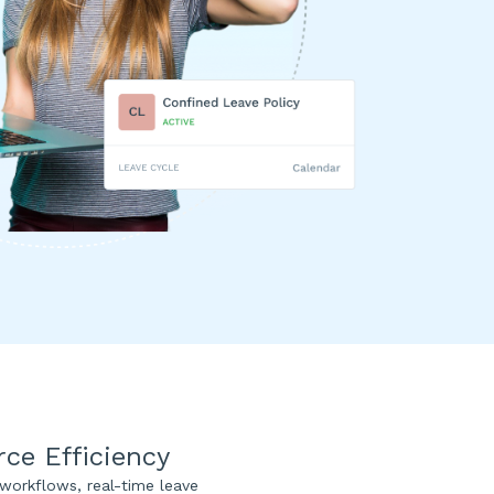
e Efficiency
orkflows, real-time leave