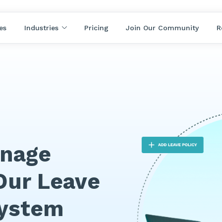
es
Industries
Pricing
Join Our Community
R
anage
Our Leave
ystem