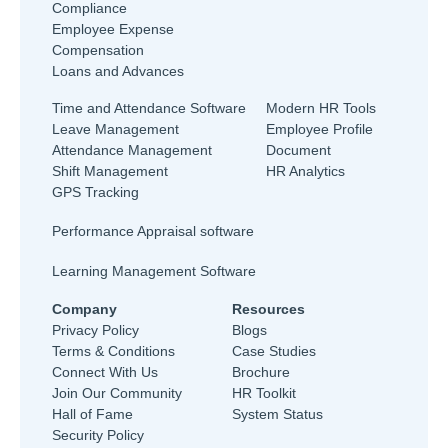
Compliance
Employee Expense
Compensation
Loans and Advances
Time and Attendance Software
Modern HR Tools
Leave Management
Employee Profile
Attendance Management
Document
Shift Management
HR Analytics
GPS Tracking
Performance Appraisal software
Learning Management Software
Company
Resources
Privacy Policy
Blogs
Terms & Conditions
Case Studies
Connect With Us
Brochure
Join Our Community
HR Toolkit
Hall of Fame
System Status
Security Policy