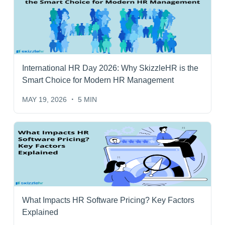
International HR Day 2026: Why SkizzleHR is the
Smart Choice for Modern HR Management
MAY 19, 2026
5 MIN
What Impacts HR Software Pricing? Key Factors
Explained