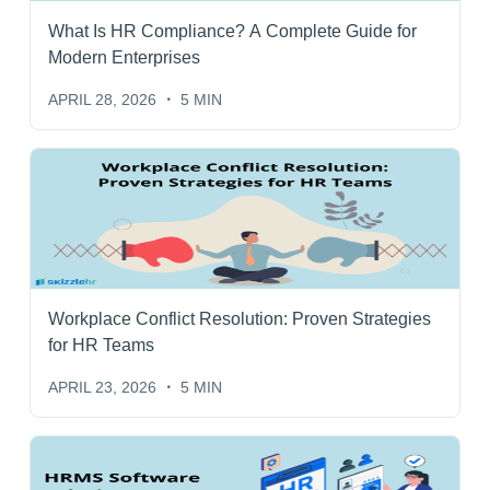
What Is HR Compliance? A Complete Guide for
Modern Enterprises
APRIL 28, 2026
5 MIN
Workplace Conflict Resolution: Proven Strategies
for HR Teams
APRIL 23, 2026
5 MIN