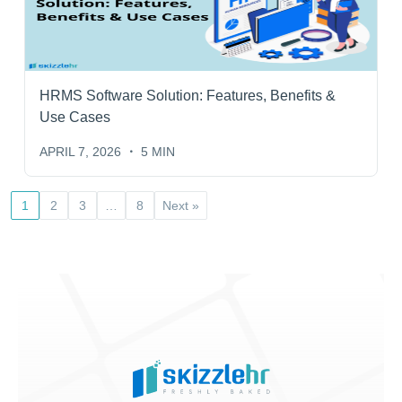
HRMS Software Solution: Features, Benefits &
Use Cases
APRIL 7, 2026
5 MIN
1
2
3
…
8
Next »