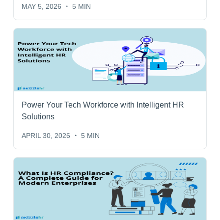
MAY 5, 2026
5 MIN
Power Your Tech Workforce with Intelligent HR
Solutions
APRIL 30, 2026
5 MIN