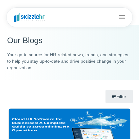
Our Blogs
Your go-to source for HR-related news, trends, and strategies
to help you stay up-to-date and drive positive change in your
organization.
Filter