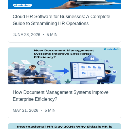
Cloud HR Software for Businesses: A Complete
Guide to Streamlining HR Operations
JUNE 23, 2026
5 MIN
How Document Management Systems Improve
Enterprise Efficiency?
MAY 21, 2026
5 MIN