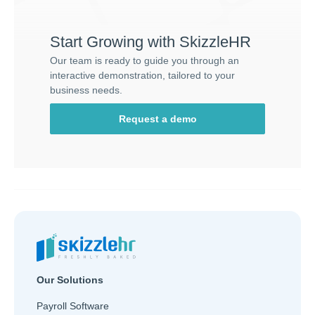
Start Growing with SkizzleHR
Our team is ready to guide you through an
interactive demonstration, tailored to your
business needs.
Request a demo
Our Solutions
Payroll Software